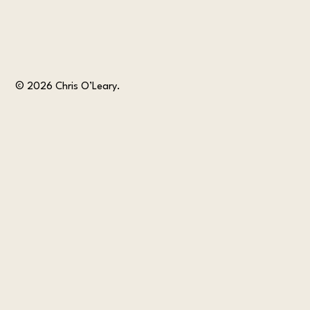
© 2026 Chris O’Leary.